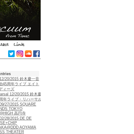
ntries
e 12/20/2015 鈴木慶一音
動45周年ライブ エイト
ディーズ
arsal 12/20/2015 鈴木慶
5周年ライブ・リハーサル
 09/27/2015 SQUARE
NDS TOKYO
5@HIGH 高円寺
 02/28/2015 DE DE
SE+CHIP
AKA@DDD AOYAMA
SS THEATER