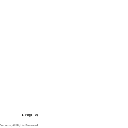
 Vacuum, All Rights Reserved.