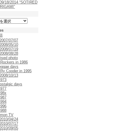
 09/18/2014 “SOTIRED
RIGAMI”
es
類
 2007/07/07
 2008/05/10
 2008/07/19
 2008/08/28
rised photo
 Rockers in 1986
eggae days
 Ry Cooder in 1995
 2008/10/13
1973
ostalgic days
1977
198x
1987
1994
1996
1988
emon TV
 2010/04/24
 2010/07/17
 2010/09/05