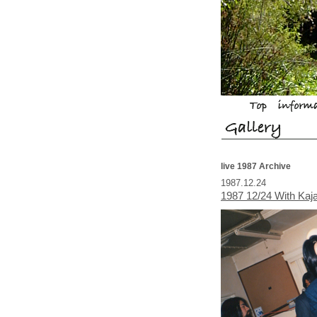
live 1987 Archive
1987.12.24
1987 12/24 With Ka