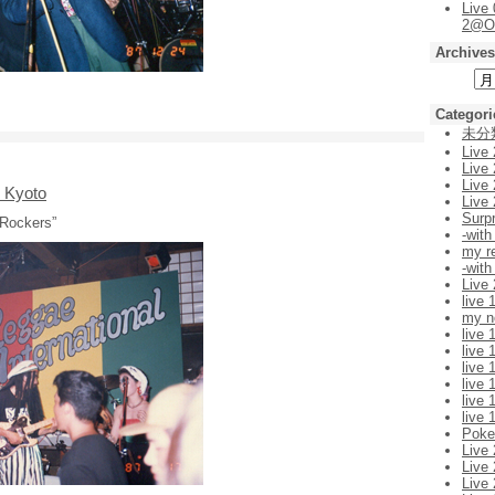
Live
2@O
Archives
Categori
未分
Live
Live
Live
n Kyoto
Live
Surp
 Rockers”
-with
my r
-with
Live
live 
my n
live 
live 
live 
live 
live 
live 
Pok
Live
Live
Live