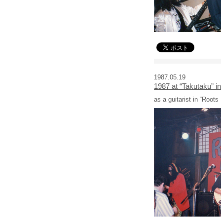
1987.05.19
1987 at “Takutaku” i
as a guitarist in “Roots