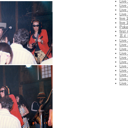
Live
Live
Live
Live
live 
live 
Pok
first
言え
Live
Live 
Live
Live
Live
Live
Live
Live
Live
Live
Live