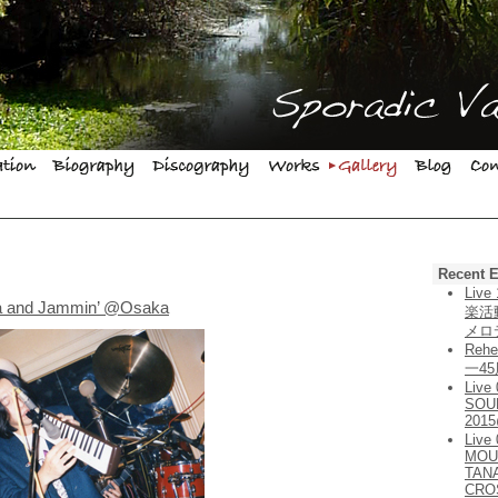
Recent E
Liv
ja and Jammin’ @Osaka
楽活
メロ
Rehe
一4
Live
SOU
201
Live
MOU
TAN
CRO