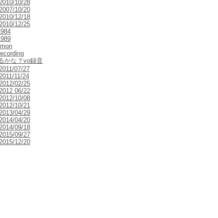
 2010/10/28
 2007/10/20
 2010/12/18
 2010/12/25
1984
1989
emon
 recording
るかな？vo録音
 2011/07/27
2011/11/24
 2012/02/25
 2012 06/22
 2012/10/08
 2012/10/21
 2013/04/29
 2014/04/20
 2014/09/18
 2015/09/27
 2015/12/20