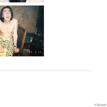
© Sporadic