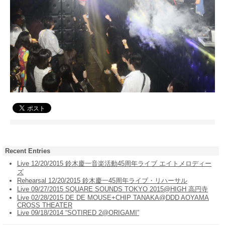
Recent Entries
Live 12/20/2015 鈴木慶一音楽活動45周年ライブ エイトメロディー
ズ
Rehearsal 12/20/2015 鈴木慶一45周年ライブ・リハーサル
Live 09/27/2015 SQUARE SOUNDS TOKYO 2015@HIGH 高円寺
Live 02/28/2015 DE DE MOUSE+CHIP TANAKA@DDD AOYAMA
CROSS THEATER
Live 09/18/2014 “SOTIRED 2@ORIGAMI”