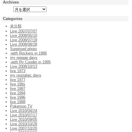
Archives
Categories
未分類
Live 2007/07/07
Live 2008/05/10
Live 2008/07/19
Live 2008/08/28
Surprised photo
-with Rockers in 1986
my reggae days
-with Ry Cooder in 1995
Live 2008/10/13
live 1973
my nostalgic days
live 1977
live 198x
live 1987
live 1994
live 1996
live 1988
Pokemon TV
Live 2010/04/24
Live 2010/07/17
Live 2010/09/05
Live 2010/10/28
Live 2007/10/20