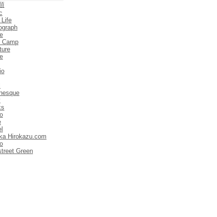
類
c
 Life
ograph
e
e Camp
ture
e
io
l
anesque
y
ks
o
e
el
ka Hirokazu.com
o
street Green