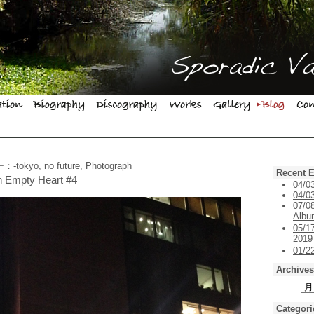
リー：
-tokyo
,
no future
,
Photograph
Recent E
on Empty Heart #4
04/0
04/03
07/0
Alb
05/1
201
01/
Archives
Categori