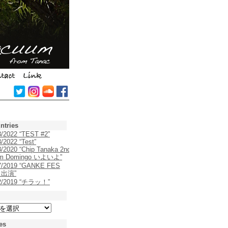
ntries
3/2022 “TEST #2”
/2022 “Test”
8/2020 “Chip Tanaka 2nd
um Domingo いよいよ”
7/2019 “GANKE FES
9 出演”
22/2019 “チラッ！”
es