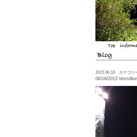
2013.06.18 カテゴ
06/18/2013 Vermilli