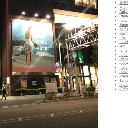
未分
Musi
Daily
Phot
natur
Bas
no fu
-gam
-live
-stud
-etc
-viny
-jap
-dail
-boo
-toky
-pok
-trav
Tana
-kyot
-Off-